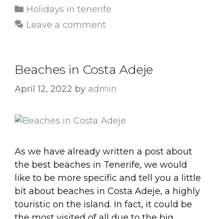
Categories
Holidays in tenerife
Leave a comment
Beaches in Costa Adeje
April 12, 2022
by
admin
As we have already written a post about
the best beaches in Tenerife, we would
like to be more specific and tell you a little
bit about beaches in Costa Adeje, a highly
touristic on the island. In fact, it could be
the most visited of all due to the big