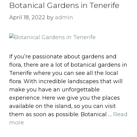
Botanical Gardens in Tenerife
April 18, 2022
by
admin
If you’re passionate about gardens and
flora, there are a lot of botanical gardens in
Tenerife where you can see all the local
flora. With incredible landscapes that will
make you have an unforgettable
experience. Here we give you the places
available on the island, so you can visit
them as soon as possible. Botanical …
Read
more