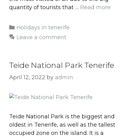
quantity of tourists that …
Read more
Categories
Holidays in tenerife
Leave a comment
Teide National Park Tenerife
April 12, 2022
by
admin
Teide National Park is the biggest and
oldest in Tenerife, as well as the tallest
occupied zone on the island. It is a