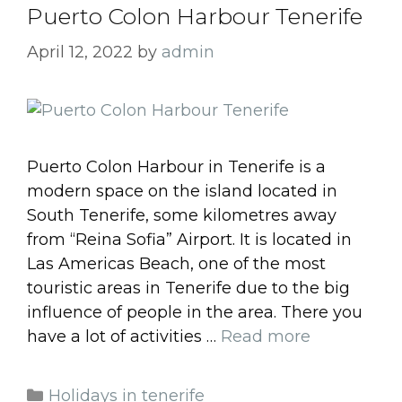
Puerto Colon Harbour Tenerife
April 12, 2022
by
admin
Puerto Colon Harbour in Tenerife is a
modern space on the island located in
South Tenerife, some kilometres away
from “Reina Sofia” Airport. It is located in
Las Americas Beach, one of the most
touristic areas in Tenerife due to the big
influence of people in the area. There you
have a lot of activities …
Read more
Categories
Holidays in tenerife