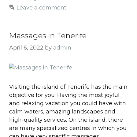
Leave a comment
Massages in Tenerife
April 6, 2022
by
admin
Visiting the island of Tenerife has the main
objective for you: Having the most joyful
and relaxing vacation you could have with
calm waters, amazing landscapes and
high-quality services. On the island, there
are many specialized centres in which you
can have very specific massages