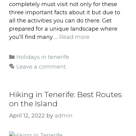
completely must visit not only for these
three important facts about it but due to
all the activities you can do there. Get
prepared for a unique landscape where
you’ll find many …
Read more
Categories
Holidays in tenerife
Leave a comment
Hiking in Tenerife: Best Routes
on the Island
April 12, 2022
by
admin