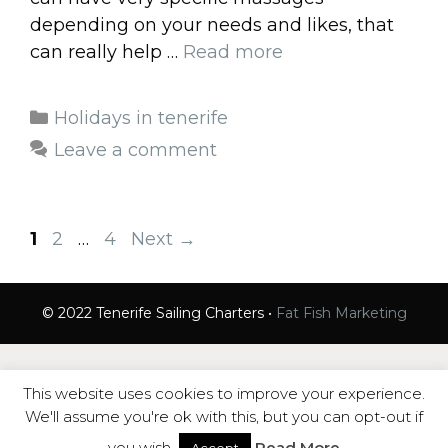
depending on your needs and likes, that
can really help …
Read more
Categories
Holidays in tenerife
Leave a comment
Page
Page
Page
1
2
…
4
Next
→
© 2022 Tenerife Sailing Charters •
Fat Fish Marketing
This website uses cookies to improve your experience.
We'll assume you're ok with this, but you can opt-out if
you wish.
Read More