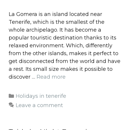
La Gomera is an island located near
Tenerife, which is the smallest of the
whole archipelago. It has become a
popular touristic destination thanks to its
relaxed environment. Which, differently
from the other islands, makes it perfect to
get disconnected from the world and have
a rest. Its small size makes it possible to
discover …
Read more
Categories
Holidays in tenerife
Leave a comment