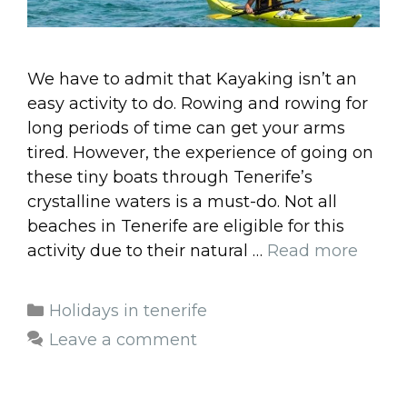
We have to admit that Kayaking isn’t an
easy activity to do. Rowing and rowing for
long periods of time can get your arms
tired. However, the experience of going on
these tiny boats through Tenerife’s
crystalline waters is a must-do. Not all
beaches in Tenerife are eligible for this
activity due to their natural …
Read more
Categories
Holidays in tenerife
Leave a comment