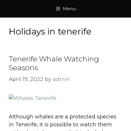
Skip
Menu
to
content
Holidays in tenerife
Tenerife Whale Watching
Seasons
April 19, 2022
by
admin
Although whales are a protected species
in Tenerife, it is possible to watch them