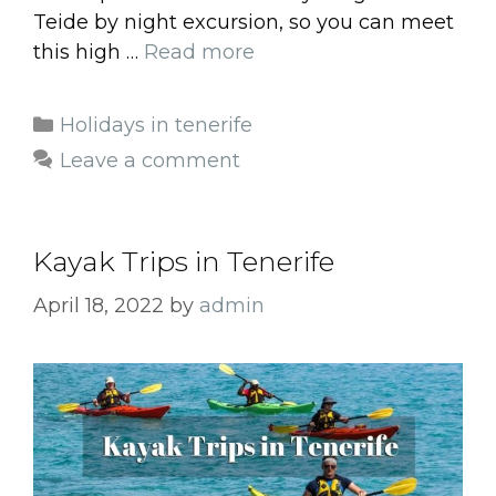
Teide by night excursion, so you can meet
this high …
Read more
Categories
Holidays in tenerife
Leave a comment
Kayak Trips in Tenerife
April 18, 2022
by
admin