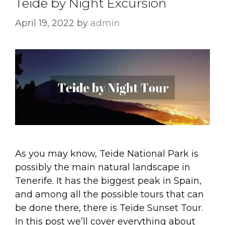
Teide by Night Excursion
April 19, 2022
by
admin
As you may know, Teide National Park is
possibly the main natural landscape in
Tenerife. It has the biggest peak in Spain,
and among all the possible tours that can
be done there, there is Teide Sunset Tour.
In this post we’ll cover everything about