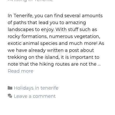
In Tenerife, you can find several amounts
of paths that lead you to amazing
landscapes to enjoy. With stuff such as
rocky formations, numerous vegetation,
exotic animal species and much more! As
we have already written a post about
trekking on the island, it is important to
note that the hiking routes are not the …
Read more
Categories
Holidays in tenerife
Leave a comment