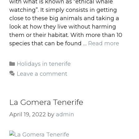
with what is known as “ethical whale
watching”. It simply consists in getting
close to these big animals and taking a
look at how they live without harming
them or their habitat. With more than 10
species that can be found …
Read more
Categories
Holidays in tenerife
Leave a comment
La Gomera Tenerife
April 19, 2022
by
admin