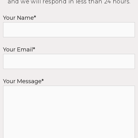
and we will respond in less than 24 hours.
Your Name*
Your Email*
Your Message*