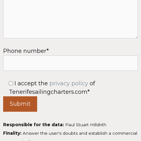
Phone number*
I accept the
privacy policy
of
Tenerifesailingcharters.com*
Responsible for the data:
Paul Stuart Hilldrith
Finality:
Answer the user's doubts and establish a commercial