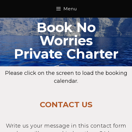
Menu
Book No
Worries
Private Charter
Please click on the screen to load the booking
calendar.
CONTACT US
Write us your message in this contact form