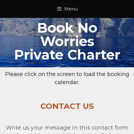
Menu
Book No
Worries
Private Charter
Please click on the screen to load the booking
calendar.
CONTACT US
Write us your message in this contact form