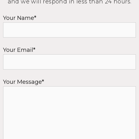
and we will respond in less than 24 hours.
Your Name*
Your Email*
Your Message*