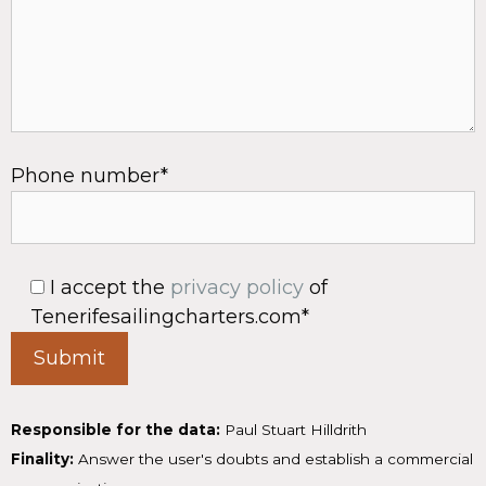
Phone number*
I accept the
privacy policy
of
Tenerifesailingcharters.com*
Responsible for the data:
Paul Stuart Hilldrith
Finality:
Answer the user's doubts and establish a commercial